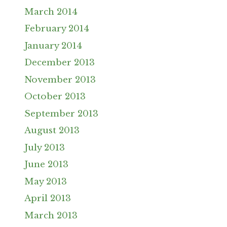
March 2014
February 2014
January 2014
December 2013
November 2013
October 2013
September 2013
August 2013
July 2013
June 2013
May 2013
April 2013
March 2013