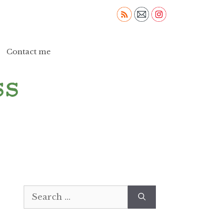
Contact me
Search
for: