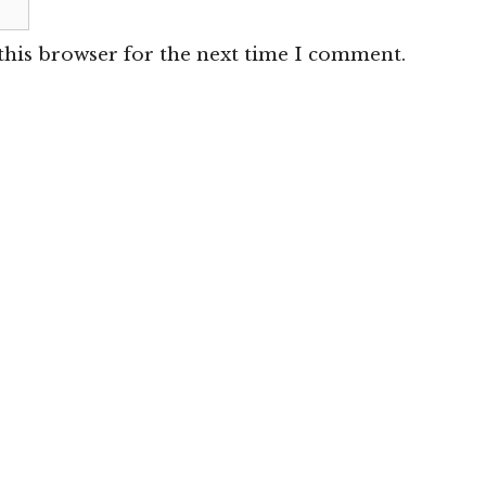
this browser for the next time I comment.