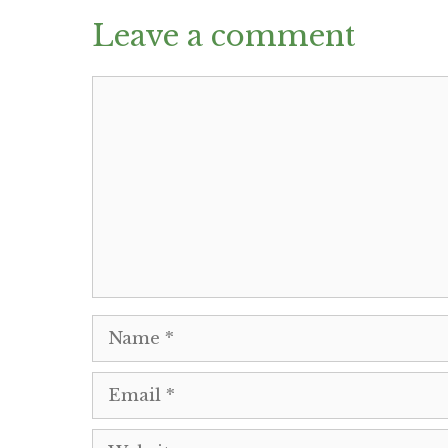
Leave a comment
Comment
Name
Email
Website