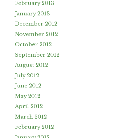
February 2013
January 2013
December 2012
November 2012
October 2012
September 2012
August 2012
July 2012
June 2012
May 2012
April 2012
March 2012
February 2012
January 2012