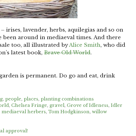
 – irises, lavender, herbs, aquilegias and so on
ve been around in mediaeval times. And there
le too, all illustrated by
Alice Smith
, who did
n’s latest book,
Brave Old World
.
 garden is permanent. Do go and eat, drink
ng
,
people
,
places
,
planting combinations
orld
,
Chelsea Fringe
,
gravel
,
Grove of Idleness
,
Idler
,
mediaeval herbers
,
Tom Hodgkinson
,
willow
l approval!