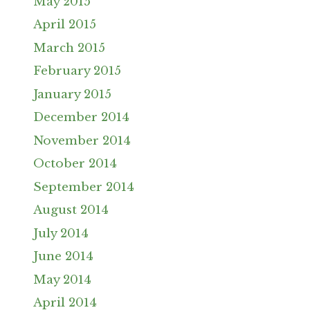
May 2015
April 2015
March 2015
February 2015
January 2015
December 2014
November 2014
October 2014
September 2014
August 2014
July 2014
June 2014
May 2014
April 2014