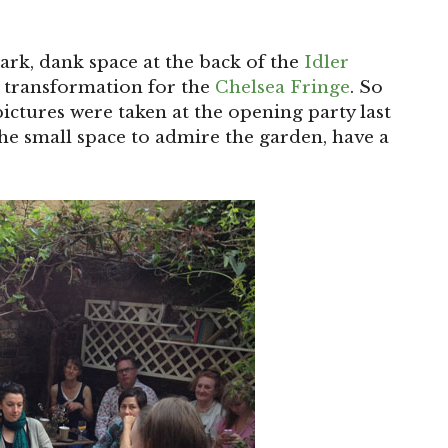
dark, dank space at the back of the
Idler
s transformation for the
Chelsea Fringe
. So
 pictures were taken at the opening party last
he small space to admire the garden, have a