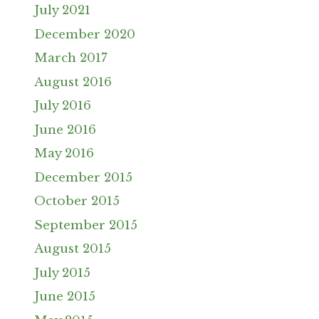
July 2021
December 2020
March 2017
August 2016
July 2016
June 2016
May 2016
December 2015
October 2015
September 2015
August 2015
July 2015
June 2015