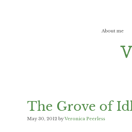
Skip
to
content
About me
The Grove of Id
May 30, 2012
by
Veronica Peerless