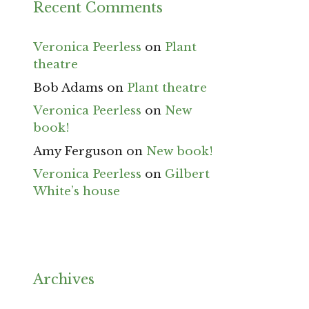
Recent Comments
Veronica Peerless
on
Plant
theatre
Bob Adams
on
Plant theatre
Veronica Peerless
on
New
book!
Amy Ferguson
on
New book!
Veronica Peerless
on
Gilbert
White’s house
Archives