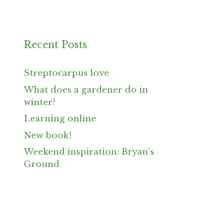
Recent Posts
Streptocarpus love
What does a gardener do in
winter?
Learning online
New book!
Weekend inspiration: Bryan’s
Ground