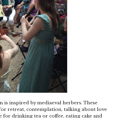
en is inspired by mediaeval herbers. These
or retreat, contemplation, talking about love
ce for drinking tea or coffee, eating cake and