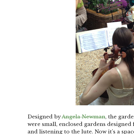
Designed by
Angela Newman
, the gard
were small, enclosed gardens designed f
and listening to the lute. Now it’s a spa