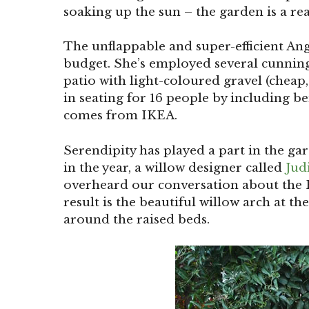
soaking up the sun – the garden is a rea
The unflappable and super-efficient An
budget. She’s employed several cunning 
patio with light-coloured gravel (cheap,
in seating for 16 people by including be
comes from IKEA.
Serendipity has played a part in the gar
in the year, a willow designer called
Jud
overheard our conversation about the F
result is the beautiful willow arch at t
around the raised beds.