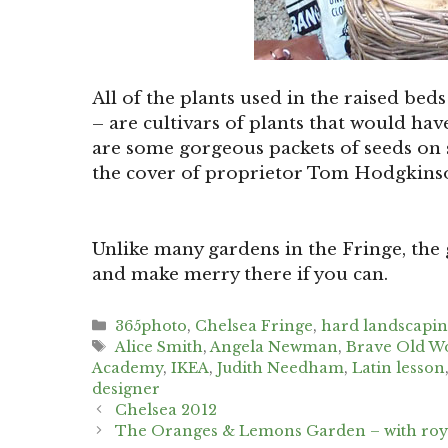
All of the plants used in the raised beds
– are cultivars of plants that would ha
are some gorgeous packets of seeds on sa
the cover of proprietor Tom Hodgkinso
Unlike many gardens in the Fringe, the
and make merry there if you can.
Categories
365photo
,
Chelsea Fringe
,
hard landscapi
Tags
Alice Smith
,
Angela Newman
,
Brave Old W
Academy
,
IKEA
,
Judith Needham
,
Latin lesson
designer
Post
Chelsea 2012
navigation
The Oranges & Lemons Garden – with roya