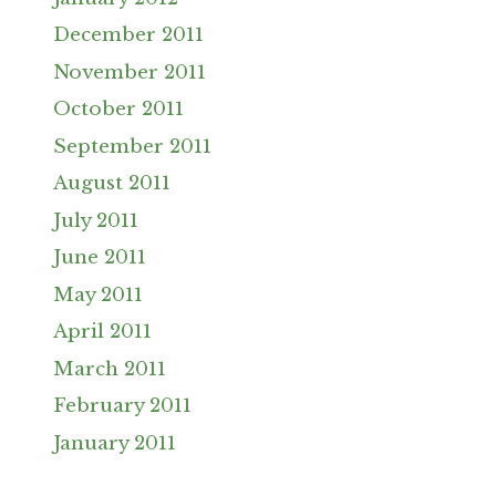
December 2011
November 2011
October 2011
September 2011
August 2011
July 2011
June 2011
May 2011
April 2011
March 2011
February 2011
January 2011