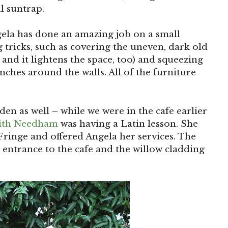
l suntrap.
gela has done an amazing job on a small
tricks, such as covering the uneven, dark old
 and it lightens the space, too) and squeezing
nches around the walls. All of the furniture
den as well – while we were in the cafe earlier
ith Needham
was having a Latin lesson. She
ringe and offered Angela her services. The
he entrance to the cafe and the willow cladding