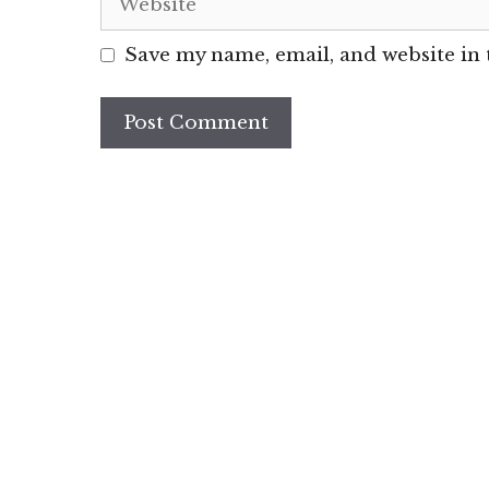
Save my name, email, and website in 