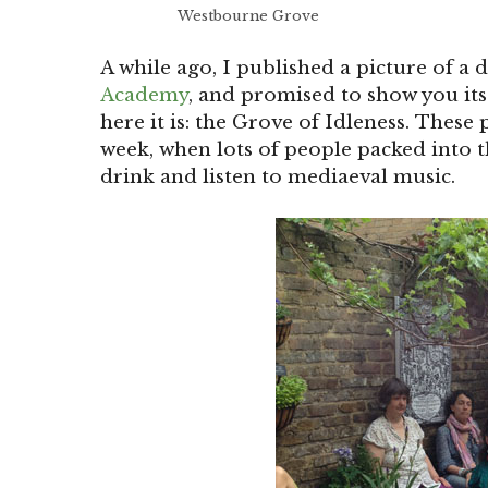
Westbourne Grove
A while ago, I published a picture of a 
Academy
, and promised to show you it
here it is: the Grove of Idleness. These
week, when lots of people packed into t
drink and listen to mediaeval music.