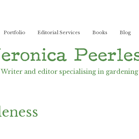
Portfolio
Editorial Services
Books
Blog
Writer and editor specialising in gardening
leness