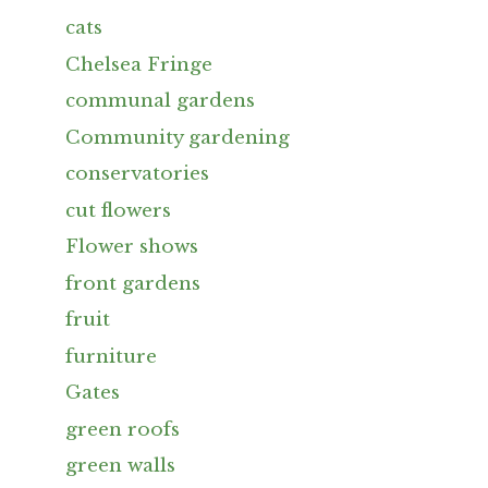
cats
Chelsea Fringe
communal gardens
Community gardening
conservatories
cut flowers
Flower shows
front gardens
fruit
furniture
Gates
green roofs
green walls