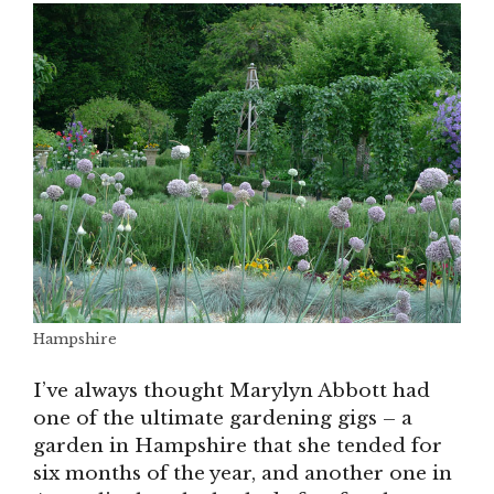
Hampshire
I’ve always thought Marylyn Abbott had
one of the ultimate gardening gigs – a
garden in Hampshire that she tended for
six months of the year, and another one in