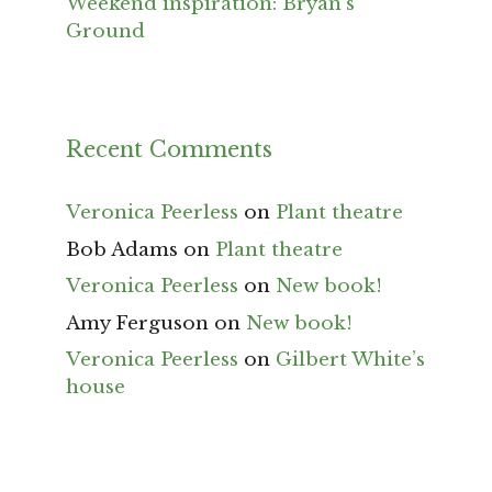
Weekend inspiration: Bryan’s
Ground
Recent Comments
Veronica Peerless
on
Plant theatre
Bob Adams
on
Plant theatre
Veronica Peerless
on
New book!
Amy Ferguson
on
New book!
Veronica Peerless
on
Gilbert White’s
house