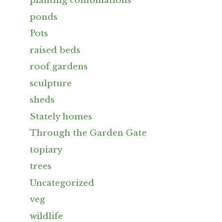
planting combinations
ponds
Pots
raised beds
roof gardens
sculpture
sheds
Stately homes
Through the Garden Gate
topiary
trees
Uncategorized
veg
wildlife