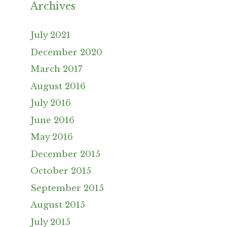
Archives
July 2021
December 2020
March 2017
August 2016
July 2016
June 2016
May 2016
December 2015
October 2015
September 2015
August 2015
July 2015