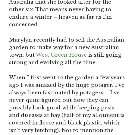
Australia that she looked after for the
other six. That means never having to
endure a winter – heaven as far as I’m
concerned.
Marylyn recently had to sell the Australian
garden to make way for a new Australian
town, but
West Green House
is still going
strong and evolving all the time.
When I first went to the garden a few years
ago I was amazed by the huge potager. I’ve
always been fascinated by potagers – I’ve
never quite figured out how they can
possibly look good while keeping pests
and diseases at bay (half of my allotment is
covered in fleece and black plastic, which
isn’t very fetching). Not to mention the