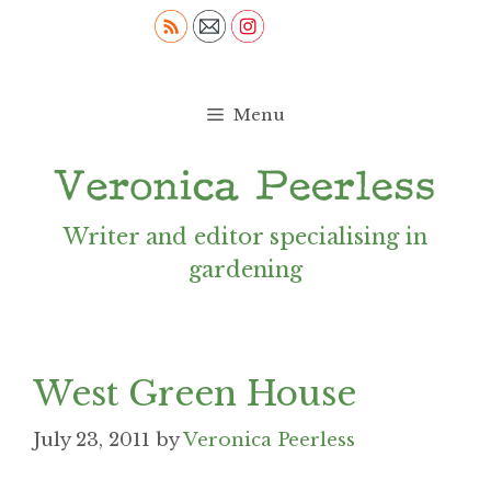
Skip
to
content
Menu
Writer and editor specialising in
gardening
West Green House
July 23, 2011
by
Veronica Peerless