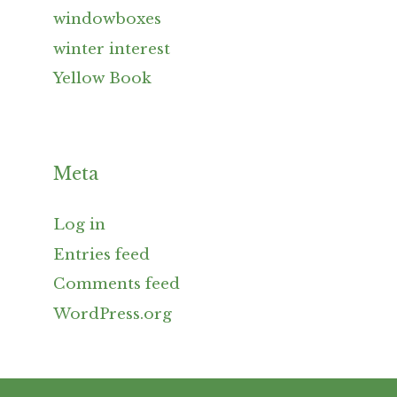
windowboxes
winter interest
Yellow Book
Meta
Log in
Entries feed
Comments feed
WordPress.org