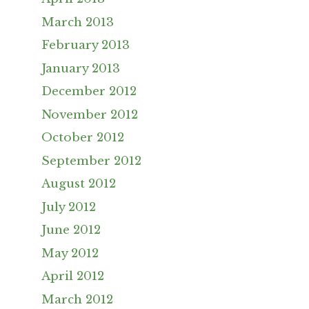
March 2013
February 2013
January 2013
December 2012
November 2012
October 2012
September 2012
August 2012
July 2012
June 2012
May 2012
April 2012
March 2012