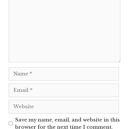
Comment
Name
Email
Website
Save my name, email, and website in this
browser for the next time I comment.