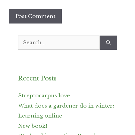
Search
for:
Recent Posts
Streptocarpus love
What does a gardener do in winter?
Learning online
New book!