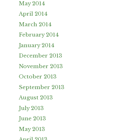
May 2014
April 2014
March 2014
February 2014
January 2014
December 2013
November 2013
October 2013
September 2013
August 2013
July 2013
June 2013
May 2013
April 2013