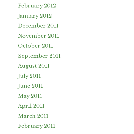
February 2012
January 2012
December 2011
November 2011
October 2011
September 2011
August 2011
July 2011
June 2011
May 2011
April 2011
March 2011
February 2011