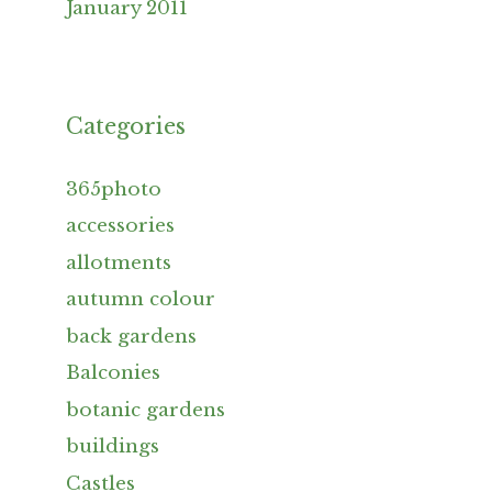
January 2011
Categories
365photo
accessories
allotments
autumn colour
back gardens
Balconies
botanic gardens
buildings
Castles