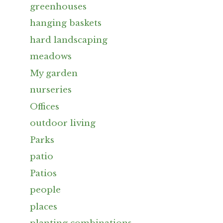
greenhouses
hanging baskets
hard landscaping
meadows
My garden
nurseries
Offices
outdoor living
Parks
patio
Patios
people
places