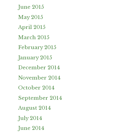
June 2015
May 2015
April 2015
March 2015
February 2015
January 2015
December 2014
November 2014
October 2014
September 2014
August 2014
July 2014
June 2014