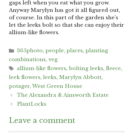
gaps left when you eat what you grow.
Anyway Marylyn has got it all figured out,
of course. In this part of the garden she’s
let the leeks bolt so that she can enjoy their
allium-like flowers.
Categories
365photo
,
people
,
places
,
planting
combinations
,
veg
Tags
allium-like flowers
,
bolting leeks
,
fleece
,
leek flowers
,
leeks
,
Marylyn Abbott
,
potager
,
West Green House
Post
The Alexandra & Ainsworth Estate
navigation
PlantLocks
Leave a comment